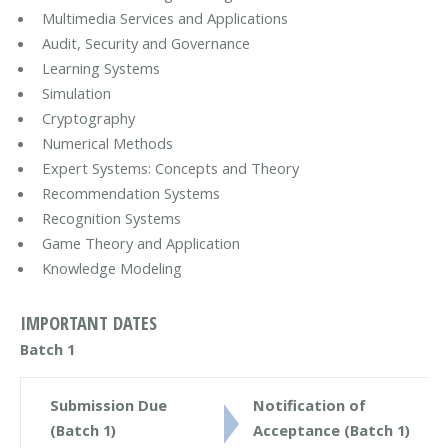
Multimedia Services and Applications
Audit, Security and Governance
Learning Systems
Simulation
Cryptography
Numerical Methods
Expert Systems: Concepts and Theory
Recommendation Systems
Recognition Systems
Game Theory and Application
Knowledge Modeling
IMPORTANT DATES
Batch 1
Submission Due
Notification of
(Batch 1)
Acceptance (Batch 1)