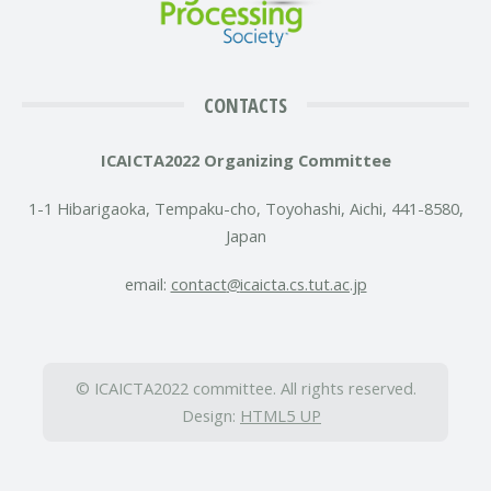
CONTACTS
ICAICTA2022 Organizing Committee
1-1 Hibarigaoka, Tempaku-cho, Toyohashi, Aichi, 441-8580,
Japan
email:
contact
icaicta.cs.tut.ac.jp
© ICAICTA2022 committee. All rights reserved.
Design:
HTML5 UP