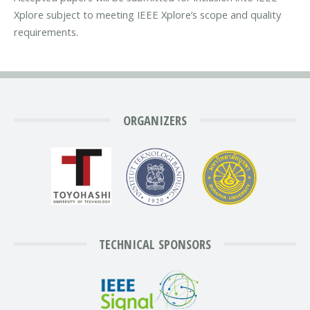
Xplore subject to meeting IEEE Xplore’s scope and quality
requirements.
ORGANIZERS
TECHNICAL SPONSORS