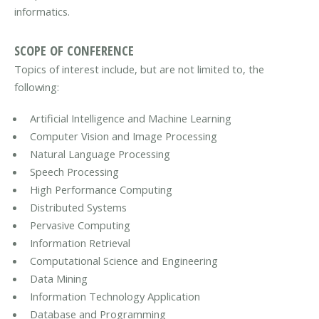
informatics.
SCOPE OF CONFERENCE
Topics of interest include, but are not limited to, the
following:
Artificial Intelligence and Machine Learning
Computer Vision and Image Processing
Natural Language Processing
Speech Processing
High Performance Computing
Distributed Systems
Pervasive Computing
Information Retrieval
Computational Science and Engineering
Data Mining
Information Technology Application
Database and Programming