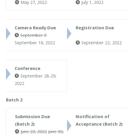
May 27, 2022
July 1, 2022
Camera Ready Due
Registration Due
September 9
September 16, 2022
September 22, 2022
Conference
September 28-29,
2022
Batch 2
Submission Due
Notification of
(Batch 2)
Acceptance (Batch 2)
June 23, 2022
June 30,