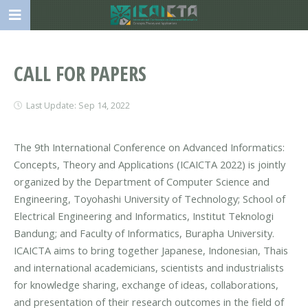
CALL FOR PAPERS
Last Update: Sep 14, 2022
The 9th International Conference on Advanced Informatics:
Concepts, Theory and Applications (ICAICTA 2022) is jointly
organized by the Department of Computer Science and
Engineering, Toyohashi University of Technology; School of
Electrical Engineering and Informatics, Institut Teknologi
Bandung; and Faculty of Informatics, Burapha University.
ICAICTA aims to bring together Japanese, Indonesian, Thais
and international academicians, scientists and industrialists
for knowledge sharing, exchange of ideas, collaborations,
and presentation of their research outcomes in the field of