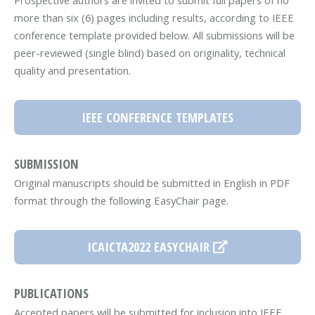
Prospective authors are invited to submit full papers of no
more than six (6) pages including results, according to IEEE
conference template provided below. All submissions will be
peer-reviewed (single blind) based on originality, technical
quality and presentation.
IEEE CONFERENCE TEMPLATES
SUBMISSION
Original manuscripts should be submitted in English in PDF
format through the following EasyChair page.
ICAICTA2022 EASYCHAIR
PUBLICATIONS
Accepted papers will be submitted for inclusion into IEEE