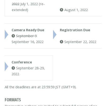
2022
July 1, 2022 (re-
extended)
August 1, 2022
Camera Ready Due
Registration Due
September 9
September 16, 2022
September 22, 2022
Conference
September 28-29,
2022
All the deadlines are at 23:59:59 JST (GMT+9).
FORMATS